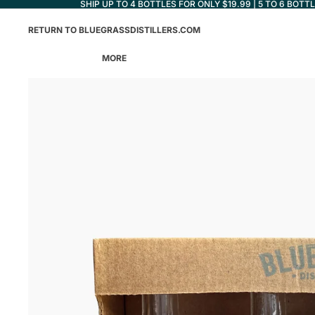
SHIP UP TO 4 BOTTLES FOR ONLY $19.99 | 5 TO 6 BOTT
RETURN TO BLUEGRASSDISTILLERS.COM
MORE