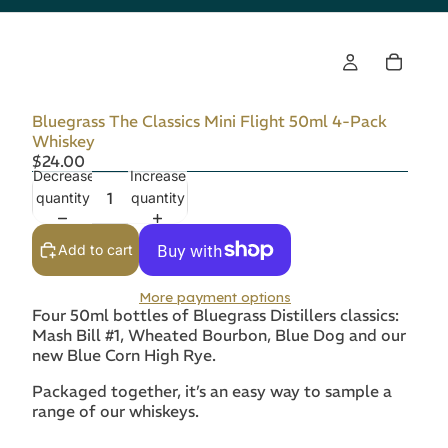
Bluegrass The Classics Mini Flight 50ml 4-Pack
Whiskey
$24.00
Decrease
Increase
quantity
quantity
Add to cart
More payment options
Four 50ml bottles of Bluegrass Distillers classics:
Mash Bill #1, Wheated Bourbon, Blue Dog and our
new Blue Corn High Rye.
Packaged together, it’s an easy way to sample a
range of our whiskeys.