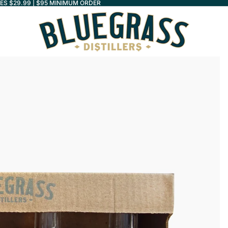
LES $29.99 | $95 MINIMUM ORDER